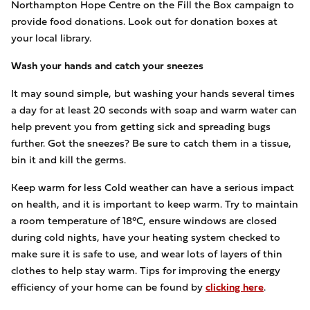
Northampton Hope Centre on the Fill the Box campaign to
provide food donations. Look out for donation boxes at
your local library.
Wash your hands and catch your sneezes
It may sound simple, but washing your hands several times
a day for at least 20 seconds with soap and warm water can
help prevent you from getting sick and spreading bugs
further. Got the sneezes? Be sure to catch them in a tissue,
bin it and kill the germs.
Keep warm for less Cold weather can have a serious impact
on health, and it is important to keep warm. Try to maintain
a room temperature of 18°C, ensure windows are closed
during cold nights, have your heating system checked to
make sure it is safe to use, and wear lots of layers of thin
clothes to help stay warm. Tips for improving the energy
efficiency of your home can be found by
clicking here
.