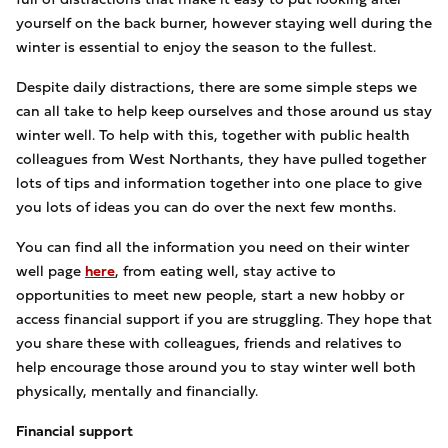
yourself on the back burner, however staying well during the
winter is essential to enjoy the season to the fullest.
Despite daily distractions, there are some simple steps we
can all take to help keep ourselves and those around us stay
winter well. To help with this, together with public health
colleagues from West Northants, they have pulled together
lots of tips and information together into one place to give
you lots of ideas you can do over the next few months.
You can find all the information you need on their winter
well page
here
, from eating well, stay active to
opportunities to meet new people, start a new hobby or
access financial support if you are struggling. They hope that
you share these with colleagues, friends and relatives to
help encourage those around you to stay winter well both
physically, mentally and financially.
Financial support