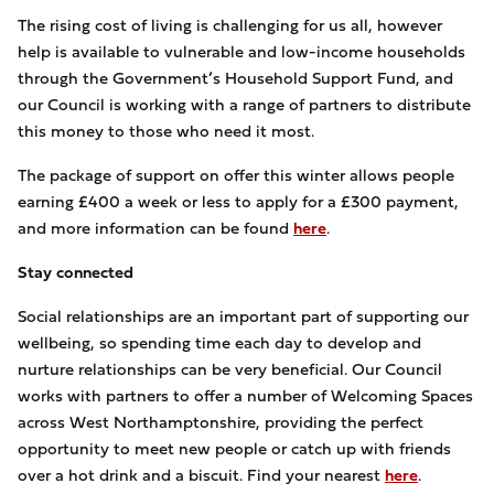
The rising cost of living is challenging for us all, however
help is available to vulnerable and low-income households
through the Government’s Household Support Fund, and
our Council is working with a range of partners to distribute
this money to those who need it most.
The package of support on offer this winter allows people
earning £400 a week or less to apply for a £300 payment,
and more information can be found
here
.
Stay connected
Social relationships are an important part of supporting our
wellbeing, so spending time each day to develop and
nurture relationships can be very beneficial. Our Council
works with partners to offer a number of Welcoming Spaces
across West Northamptonshire, providing the perfect
opportunity to meet new people or catch up with friends
over a hot drink and a biscuit. Find your nearest
here
.