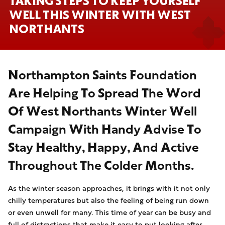
TAKING STEPS TO KEEP YOURSELF
WELL THIS WINTER WITH WEST
NORTHANTS
Northampton Saints Foundation
Are Helping To Spread The Word
Of West Northants Winter Well
Campaign With Handy Advise To
Stay Healthy, Happy, And Active
Throughout The Colder Months.
As the winter season approaches, it brings with it not only
chilly temperatures but also the feeling of being run down
or even unwell for many. This time of year can be busy and
full of distractions that make it easy to put looking after