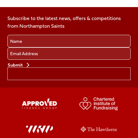
us
us
us
us
us
on
on
on
on
on
Facebook
Subscribe to the latest news, offers & competitions
X
Instagram
TikTok
LinkedIn
from Northampton Saints
(Twitter)
Name
Email
Preferences