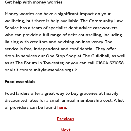
Get help with money worries
Money worries can have a significant impact on your
wellbeing, but there is help available. The Community Law
Service has a team of specialist debt advice caseworkers
who can provide a full range of debt counselling, including
liaising with creditors and advising on insolvency. The
service is free, independent and confidential. They offer
drop-in services our One Stop Shop at The Guildhall, as well
as at The Forum in Towcester, or you can call 01604 621038
or visit communitylawservice.org.uk
Food essentials
Food larders offer a great way to buy groceries at heavily
discounted rates for a small annual membership cost. A list
of providers can be found
here
.
Previous
Next