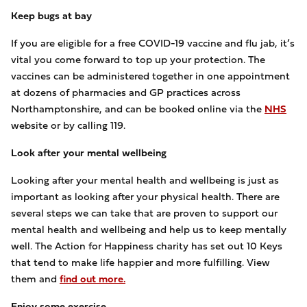
Keep bugs at bay
If you are eligible for a free COVID-19 vaccine and flu jab, it’s
vital you come forward to top up your protection. The
vaccines can be administered together in one appointment
at dozens of pharmacies and GP practices across
Northamptonshire, and can be booked online via the
NHS
website or by calling 119.
Look after your mental wellbeing
Looking after your mental health and wellbeing is just as
important as looking after your physical health. There are
several steps we can take that are proven to support our
mental health and wellbeing and help us to keep mentally
well. The Action for Happiness charity has set out 10 Keys
that tend to make life happier and more fulfilling. View
them and
find out more.
Enjoy some exercise