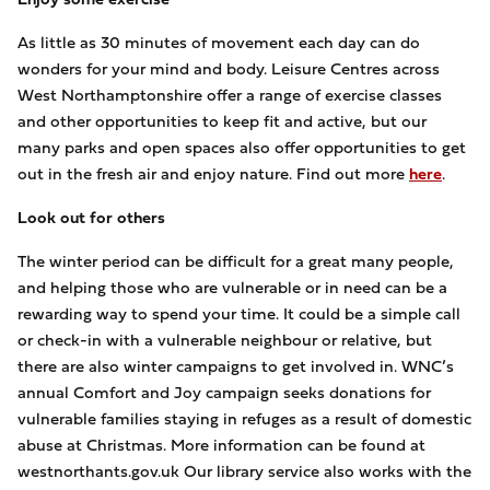
As little as 30 minutes of movement each day can do
wonders for your mind and body. Leisure Centres across
West Northamptonshire offer a range of exercise classes
and other opportunities to keep fit and active, but our
many parks and open spaces also offer opportunities to get
out in the fresh air and enjoy nature. Find out more
here
.
Look out for others
The winter period can be difficult for a great many people,
and helping those who are vulnerable or in need can be a
rewarding way to spend your time. It could be a simple call
or check-in with a vulnerable neighbour or relative, but
there are also winter campaigns to get involved in. WNC’s
annual Comfort and Joy campaign seeks donations for
vulnerable families staying in refuges as a result of domestic
abuse at Christmas. More information can be found at
westnorthants.gov.uk Our library service also works with the