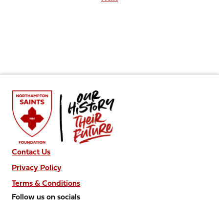
Contact Us
Privacy Policy
Terms & Conditions
Follow us on socials
Follow
Follow
Follow
Follow
Follow