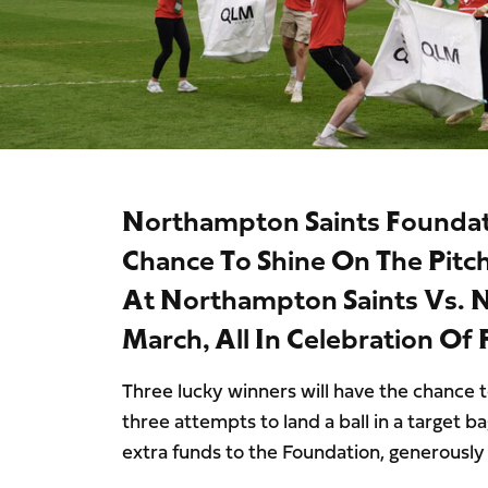
Northampton Saints Foundati
Chance To Shine On The Pitc
At Northampton Saints Vs. N
March, All In Celebration Of
Three lucky winners will have the chance to
three attempts to land a ball in a target b
extra funds to the Foundation, generousl