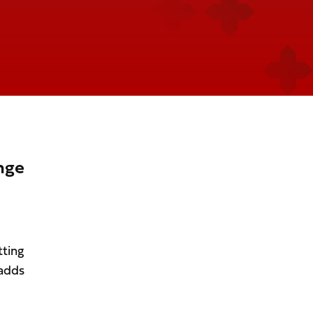
nge
tting
 adds