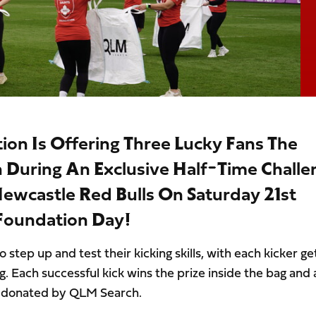
on Is Offering Three Lucky Fans The
h During An Exclusive Half-Time Challe
ewcastle Red Bulls On Saturday 21st
 Foundation Day!
 step up and test their kicking skills, with each kicker ge
ag. Each successful kick wins the prize inside the bag and
y donated by QLM Search.