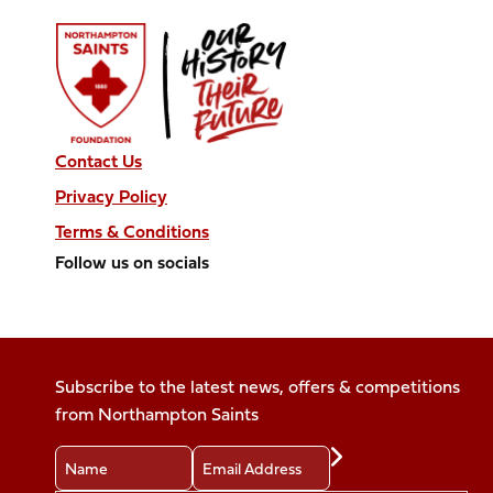
Contact Us
Privacy Policy
Terms & Conditions
Follow us on socials
Follow
Follow
Follow
Follow
Follow
us
us
us
us
us
on
on
on
on
on
Facebook
X
Instagram
TikTok
LinkedIn
Subscribe to the latest news, offers & competitions
(Twitter)
from Northampton Saints
Name
Email