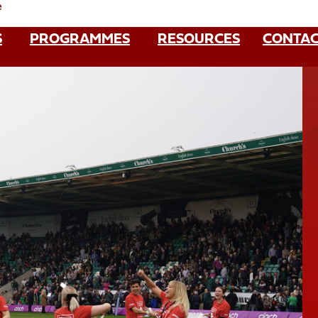
e
S
PROGRAMMES
RESOURCES
CONTAC