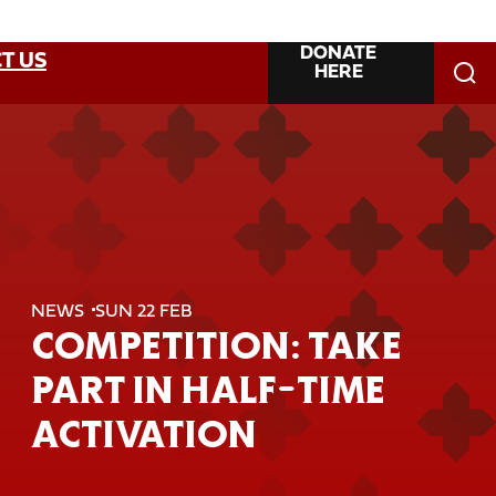
DONATE
T US
HERE
NEWS
SUN 22 FEB
COMPETITION: TAKE
PART IN HALF-TIME
ACTIVATION