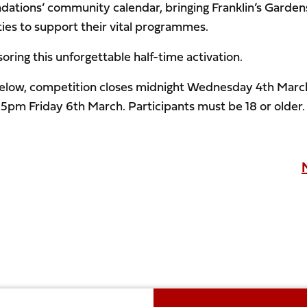
undations’ community calendar, bringing Franklin’s Garden
ities to support their vital programmes.
ring this unforgettable half-time activation.
m below, competition closes midnight Wednesday 4th Marc
 5pm Friday 6th March. Participants must be 18 or older.