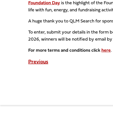
Foundation Day
is the highlight of the Fo
life with fun, energy, and fundraising activ
A huge thank you to QLM Search for sponso
To enter, submit your details in the for
2026, winners will be notified by email by
For more terms and conditions click
here
.
Previous