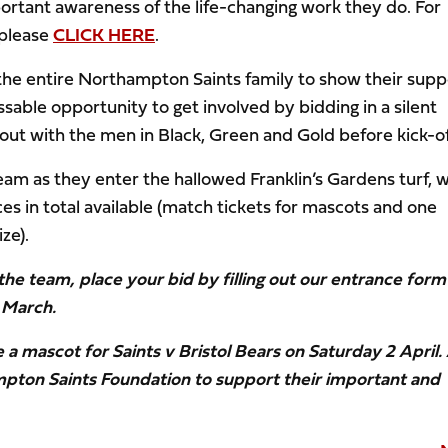
ortant awareness of the life-changing work they do. For
 please
CLICK HERE
.
r the entire Northampton Saints family to show their supp
sable opportunity to get involved by bidding in a silent
ut with the men in Black, Green and Gold before kick-of
 team as they enter the hallowed Franklin’s Gardens turf, w
s in total available (match tickets for mascots and one
ze).
 the team, place your bid by filling out our entrance form
 March.
e a mascot for Saints v Bristol Bears on Saturday 2 April. 
mpton Saints Foundation to support their important and