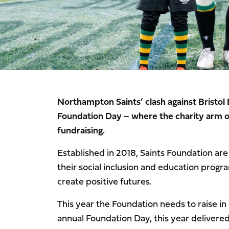
Northampton Saints’ clash against Bristol 
Foundation Day – where the charity arm of
fundraising.
Established in 2018, Saints Foundation are 
their social inclusion and education prog
create positive futures.
This year the Foundation needs to raise in
annual Foundation Day, this year delivered