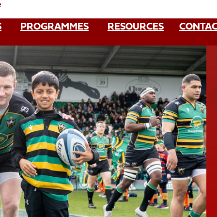
e
S
PROGRAMMES
RESOURCES
CONTAC