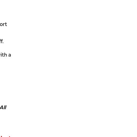
ort
f.
ith a
All