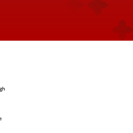
ugh
e