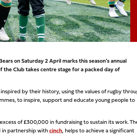
Bears on Saturday 2 April marks this season’s annual
 the Club takes centre stage for a packed day of
inspired by their history, using the values of rugby thro
rammes, to inspire, support and educate young people to
 excess of £300,000 in fundraising to sustain its work. Th
 in partnership with
cinch
,
helps to achieve a significant