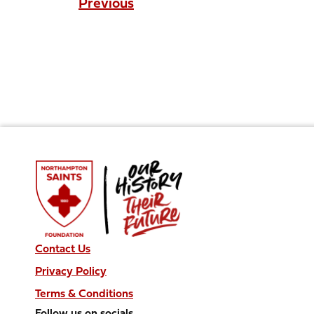
Previous
Contact Us
Privacy Policy
Terms & Conditions
Follow us on socials