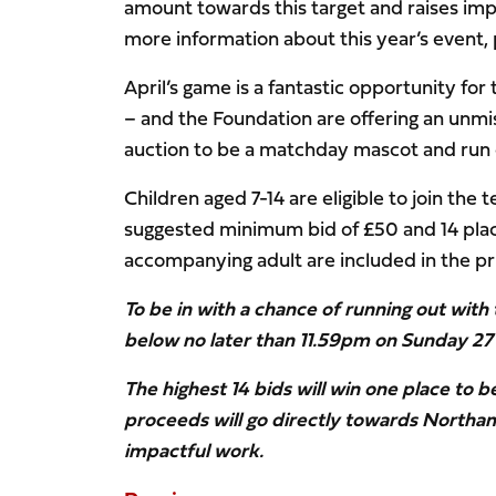
amount towards this target and raises imp
more information about this year’s event,
April’s game is a fantastic opportunity fo
– and the Foundation are offering an unmis
auction to be a matchday mascot and run o
Children aged 7-14 are eligible to join the
suggested minimum bid of £50 and 14 place
accompanying adult are included in the pri
To be in with a chance of running out with
below no later than 11.59pm on Sunday 27
The highest 14 bids will win one place to b
proceeds will go directly towards Northa
impactful work.