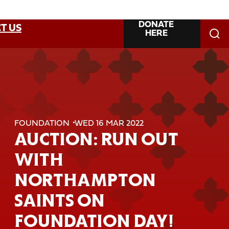
DONATE
T US
HERE
FOUNDATION
WED 16 MAR 2022
AUCTION: RUN OUT
WITH
NORTHAMPTON
SAINTS ON
FOUNDATION DAY!