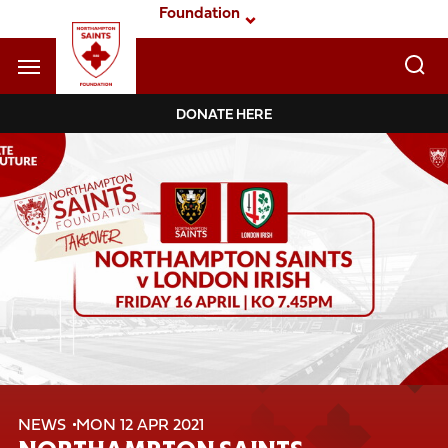
Skip
Foundation
to
main
content
Navigate to homepage
DONATE HERE
Foundation
Mega
Navigation
NEWS
MON 12 APR 2021