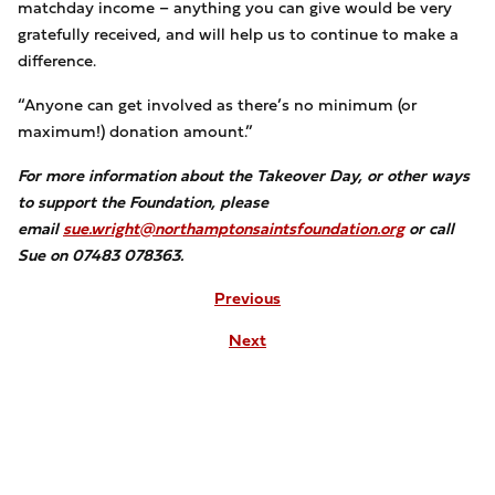
matchday income – anything you can give would be very
gratefully received, and will help us to continue to make a
difference.
“Anyone can get involved as there’s no minimum (or
maximum!) donation amount.”
For more information about the Takeover Day, or other ways
to support the Foundation, please
email
sue.wright@northamptonsaintsfoundation.org
or call
Sue on 07483 078363.
Previous
Next