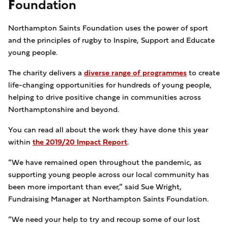
Foundation
Northampton Saints Foundation uses the power of sport
and the principles of rugby to Inspire, Support and Educate
young people.
The charity delivers a
diverse range of programmes
to create
life-changing opportunities for hundreds of young people,
helping to drive positive change in communities across
Northamptonshire and beyond.
You can read all about the work they have done this year
within
the 2019/20 Impact Report
.
“We have remained open throughout the pandemic, as
supporting young people across our local community has
been more important than ever,” said Sue Wright,
Fundraising Manager at Northampton Saints Foundation.
“We need your help to try and recoup some of our lost