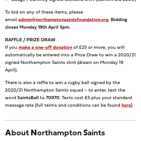
To bid on any of these items, please
email
admin@northamptonsaintsfoundation.org
.
Bidding
closes Monday 19th April 5pm.
RAFFLE / PRIZE DRAW
If you
make a one-off donation
of £25 or more, you will
automatically be entered into a Prize Draw to win a 2020/21
signed Northampton Saints shirt (drawn on Monday 19
April).
There is also a raffle to win a rugby ball signed by the
2020/21 Northampton Saints squad – to enter, text the
word
SaintsBall
to
70970
. Texts cost £5 plus your standard
message rate (full terms and conditions can be found
here
).
About Northampton Saints