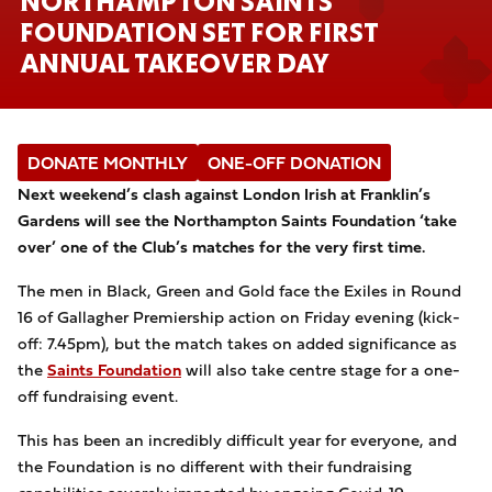
NORTHAMPTON SAINTS
FOUNDATION SET FOR FIRST
ANNUAL TAKEOVER DAY
DONATE MONTHLY
ONE-OFF DONATION
Next weekend’s clash against London Irish at Franklin’s
Gardens will see the Northampton Saints Foundation ‘take
over’ one of the Club’s matches for the very first time.
The men in Black, Green and Gold face the Exiles in Round
16 of Gallagher Premiership action on Friday evening (kick-
off: 7.45pm), but the match takes on added significance as
the
Saints Foundation
will also take centre stage for a one-
off fundraising event.
This has been an incredibly difficult year for everyone, and
the Foundation is no different with their fundraising