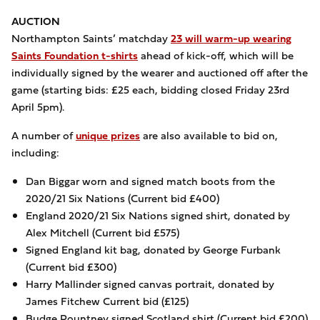
AUCTION
Northampton Saints’ matchday
23 will warm-up wearing
Saints Foundation t-shirts
ahead of kick-off, which will be
individually signed by the wearer and auctioned off after the
game (starting bids: £25 each, bidding closed Friday 23rd
April 5pm).
A number of
unique prizes
are also available to bid on,
including:
Dan Biggar worn and signed match boots from the
2020/21 Six Nations (Current bid £400)
England 2020/21 Six Nations signed shirt, donated by
Alex Mitchell (Current bid £575)
Signed England kit bag, donated by George Furbank
(Current bid £300)
Harry Mallinder signed canvas portrait, donated by
James Fitchew Current bid (£125)
Budge Pountney signed Scotland shirt (Current bid £200)