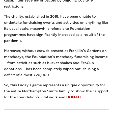
capabilities severely impacted by ongoing Covid-19
restrictions.
The charity, established in 2018, have been unable to
undertake fundraising events and activities on anything like
its usual scale, meanwhile referrals to Foundation
programmes have significantly increased as a result of the
pandemic.
Moreover, without crowds present at Franklin’s Gardens on
matchdays, the Foundation’s matchday fundraising income
– from activities such as bucket shakes and EcoCup
donations – has been completely wiped out, causing a
deficit of almost £20,000.
So, this Friday’s game represents a unique opportunity for
the entire Northampton Saints family to show their support
for the Foundation’s vital work and
DONATE
.