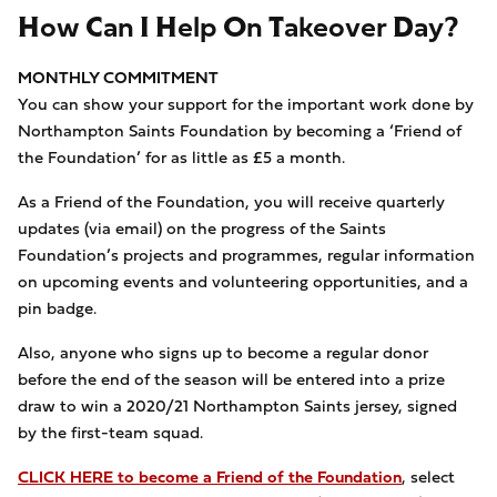
How Can I Help On Takeover Day?
MONTHLY COMMITMENT
You can show your support for the important work done by
Northampton Saints Foundation by becoming a ‘Friend of
the Foundation’ for as little as £5 a month.
As a Friend of the Foundation, you will receive quarterly
updates (via email) on the progress of the Saints
Foundation’s projects and programmes, regular information
on upcoming events and volunteering opportunities, and a
pin badge.
Also, anyone who signs up to become a regular donor
before the end of the season will be entered into a prize
draw to win a 2020/21 Northampton Saints jersey, signed
by the first-team squad.
CLICK HERE to become a Friend of the Foundation
, select