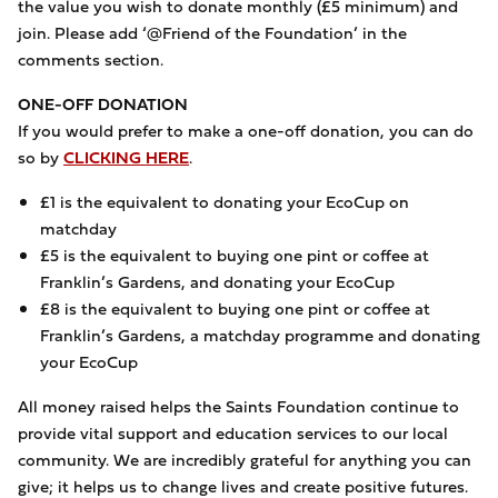
the value you wish to donate monthly (£5 minimum) and
join. Please add ‘@Friend of the Foundation’ in the
comments section.
ONE-OFF DONATION
If you would prefer to make a one-off donation, you can do
so by
CLICKING HERE
.
£1 is the equivalent to donating your EcoCup on
matchday
£5 is the equivalent to buying one pint or coffee at
Franklin’s Gardens, and donating your EcoCup
£8 is the equivalent to buying one pint or coffee at
Franklin’s Gardens, a matchday programme and donating
your EcoCup
All money raised helps the Saints Foundation continue to
provide vital support and education services to our local
community. We are incredibly grateful for anything you can
give; it helps us to change lives and create positive futures.