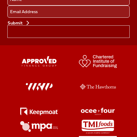
Email
Preferences