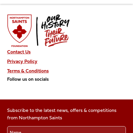
Contact Us
Privacy Policy
Terms & Conditions
Follow us on socials
Follow
Follow
Follow
Follow
Follow
us
us
us
us
us
on
on
on
on
on
Facebook
Subscribe to the latest news, offers & competitions
X
Instagram
TikTok
LinkedIn
from Northampton Saints
(Twitter)
Name