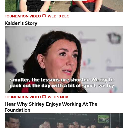
FOUNDATION VIDEO
WED 10 DEC
Kaiden's Story
Hear why Shirley enjoys working at the Foundation
FOUNDATION VIDEO
WED 5 NOV
Hear Why Shirley Enjoys Working At The
Foundation
Lions Exhibition 2025