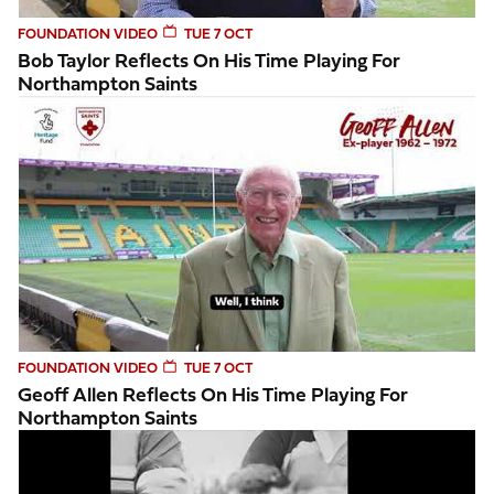
FOUNDATION VIDEO
TUE 7 OCT
Bob Taylor Reflects On His Time Playing For
Northampton Saints
Geoff Allen reflects on his time playing for Northampton Sa
FOUNDATION VIDEO
TUE 7 OCT
Geoff Allen Reflects On His Time Playing For
Northampton Saints
Geoff Allen recalls a memorable moment on the pitch