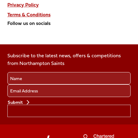
Privacy Policy
Terms & Conditions
Follow us on socials
Follow
Follow
Follow
Follow
Follow
us
us
us
us
us
on
on
on
on
on
Facebook
Subscribe to the latest news, offers & competitions
X
Instagram
TikTok
LinkedIn
from Northampton Saints
(Twitter)
Name
Email
Preferences