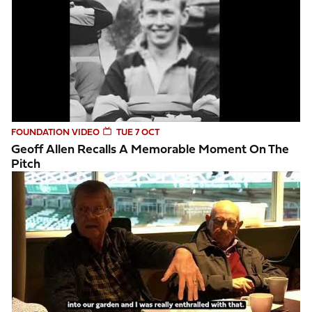
FOUNDATION VIDEO
TUE 7 OCT
Geoff Allen Recalls A Memorable Moment On The
Pitch
Saints fan reflects on watching his first Northampton Saints