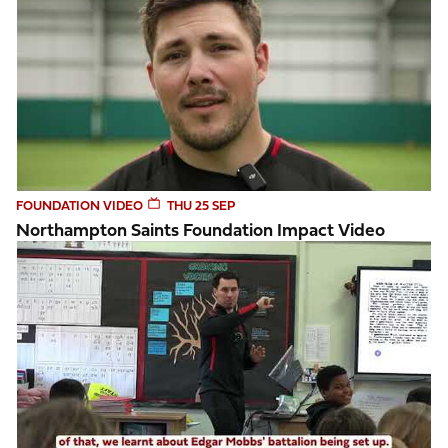
FOUNDATION VIDEO
THU 25 SEP
Northampton Saints Foundation Impact Video
Week 4 Tackling Heritage programme