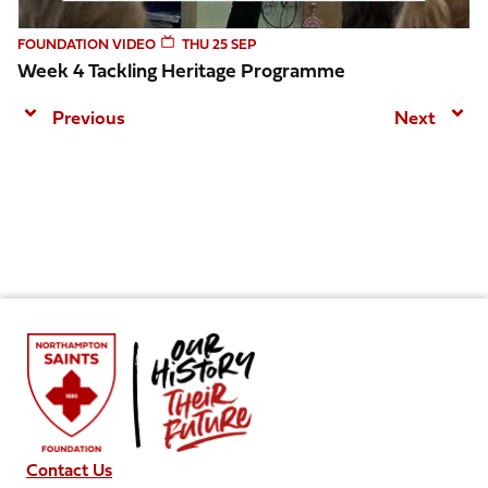
FOUNDATION VIDEO
THU 25 SEP
Week 4 Tackling Heritage Programme
Previous
Next
Contact Us