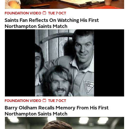
FOUNDATION VIDEO
TUE 7 OCT
Saints Fan Reflects On Watching His First
Northampton Saints Match
Barry Oldham recalls memory from his first Northampton S
FOUNDATION VIDEO
TUE 7 OCT
Barry Oldham Recalls Memory From His First
Northampton Saints Match
Northampton Saints Foundation impact video