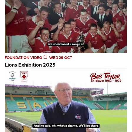
FOUNDATION VIDEO
WED 29 OCT
Lions Exhibition 2025
Bob Taylor reflects on his time playing for Northampton Sai